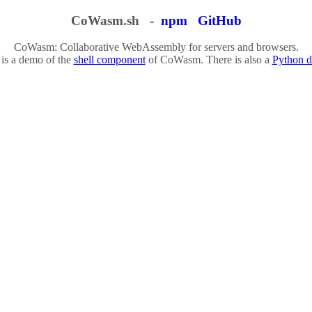
CoWasm.sh -
npm
GitHub
CoWasm: Collaborative WebAssembly for servers and browsers.
 is a demo of the
shell component
of CoWasm. There is also a
Python 